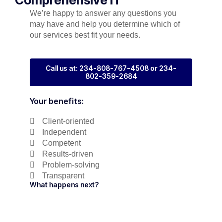
We’re happy to answer any questions you
may have and help you determine which of
our services best fit your needs.
Call us at: 234-808-767-4508 or 234-
802-359-2684
Your benefits:
Client-oriented
Independent
Competent
Results-driven
Problem-solving
Transparent
What happens next?