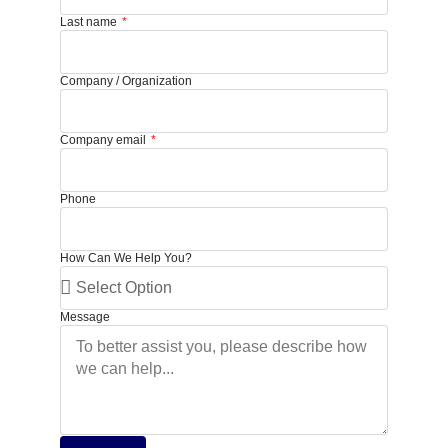
Last name
Company / Organization
Company email
Phone
How Can We Help You?
Message