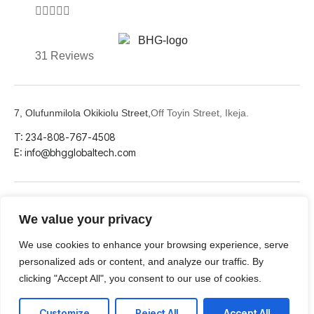





31 Reviews
7, Olufunmilola Okikiolu Street,
Off Toyin Street, Ikeja.
T: 234-808-767-4508
E: info@bhgglobaltech.com
We value your privacy
LinkedIn
Github
Twitter
We use cookies to enhance your browsing experience, serve
personalized ads or content, and analyze our traffic. By
clicking "Accept All", you consent to our use of cookies.
Facebook
Youtube
Customize
Reject All
Accept All