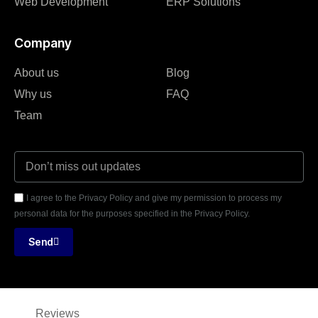
Web Development
ERP Solutions
Company
About us
Blog
Why us
FAQ
Team
I agree to the Privacy Policy and give my permission to process my
personal data for the purposes specified in the Privacy Policy.
Send
Reviews