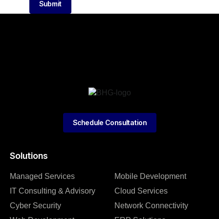
Submit
Schedule Consultation
Solutions
Managed Services
Mobile Development
IT Consulting & Advisory
Cloud Services
Cyber Security
Network Connectivity