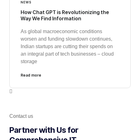
NEWS
How Chat GPT is Revolutionizing the
Way We Find Information
As global macroeconomic conditions
worsen and funding slowdown continues,
Indian startups are cutting their spends on
an integral part of tech businesses – cloud
storage
Read more
Contact us
Partner with Us for
Comprehensive IT