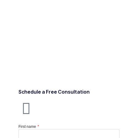
Schedule a Free Consultation
First name