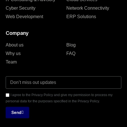
Cyber Security
Network Connectivity
Web Development
ERP Solutions
Company
About us
Blog
Why us
FAQ
Team
I agree to the Privacy Policy and give my permission to process my
personal data for the purposes specified in the Privacy Policy.
Send