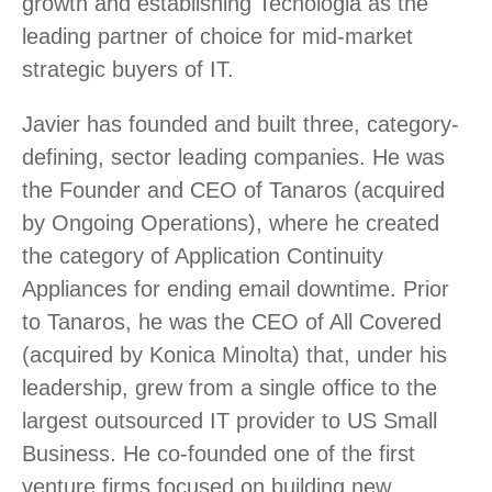
growth and establishing Tecnologia as the
leading partner of choice for mid-market
strategic buyers of IT.
Javier has founded and built three, category-
defining, sector leading companies. He was
the Founder and CEO of Tanaros (acquired
by Ongoing Operations), where he created
the category of Application Continuity
Appliances for ending email downtime. Prior
to Tanaros, he was the CEO of All Covered
(acquired by Konica Minolta) that, under his
leadership, grew from a single office to the
largest outsourced IT provider to US Small
Business. He co-founded one of the first
venture firms focused on building new