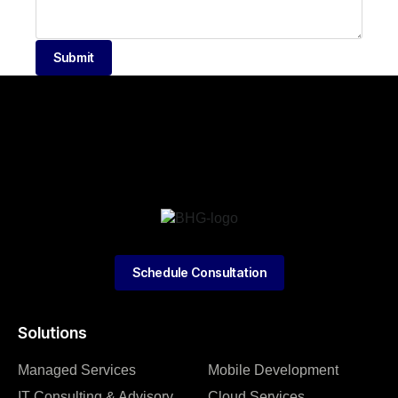
Submit
Schedule Consultation
Solutions
Managed Services
Mobile Development
IT Consulting & Advisory
Cloud Services