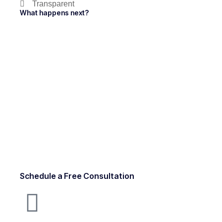
Transparent
What happens next?
Schedule a Free Consultation