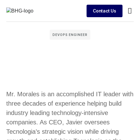
Contact Us
Busin
Case 
Clien
DEVOPS ENGINEER
Mr. Morales is an accomplished IT leader with
three decades of experience helping build
industry leading technology-intensive
companies. As CEO, Javier oversees
Tecnologia’s strategic vision while driving