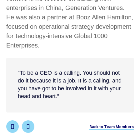
enterprises in China, Generation Ventures.
He was also a partner at Booz Allen Hamilton,
focused on operational strategy development
for technology-intensive Global 1000
Enterprises.
“To be a CEO is a calling. You should not
do it because it is a job. It is a calling, and
you have got to be involved in it with your
head and heart.”
Back to Team Members