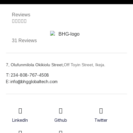
Reviews





31 Reviews
7, Olufunmilola Okikiolu Street,
Off Toyin Street, Ikeja.
T: 234-808-767-4508
E: info@bhgglobaltech.com
LinkedIn
Github
Twitter