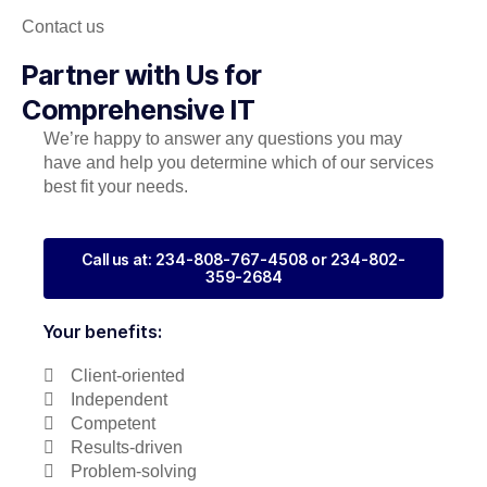
Contact us
Partner with Us for
Comprehensive IT
We’re happy to answer any questions you may
have and help you determine which of our services
best fit your needs.
Call us at: 234-808-767-4508 or 234-802-
359-2684
Your benefits:
Client-oriented
Independent
Competent
Results-driven
Problem-solving