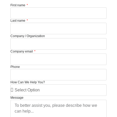
First name
Last name
Company / Organization
Company email
Phone
How Can We Help You?
Message