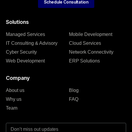
Schedule Consultation
Solutions
Managed Services
Mobile Development
IT Consulting & Advisory
Cloud Services
Cyber Security
Network Connectivity
Web Development
ERP Solutions
Company
About us
Blog
Why us
FAQ
Team