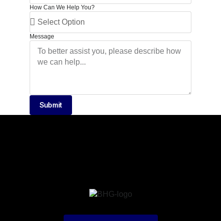
How Can We Help You?
Message
Submit