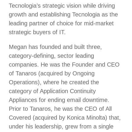
Tecnologia’s strategic vision while driving
growth and establishing Tecnologia as the
leading partner of choice for mid-market
strategic buyers of IT.
Megan has founded and built three,
category-defining, sector leading
companies. He was the Founder and CEO
of Tanaros (acquired by Ongoing
Operations), where he created the
category of Application Continuity
Appliances for ending email downtime.
Prior to Tanaros, he was the CEO of All
Covered (acquired by Konica Minolta) that,
under his leadership, grew from a single