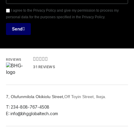
I agree to the Privacy Policy and give my permission to process my
personal data for the purposes specified in the Privacy Policy.
Send





REVIEWS
31 REVIEWS
7, Olufunmilola Okikiolu Street,
Off Toyin Street, Ikeja.
T: 234-808-767-4508
E: info@bhgglobaltech.com