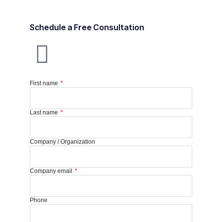
Schedule a Free Consultation
First name
Last name
Company / Organization
Company email
Phone