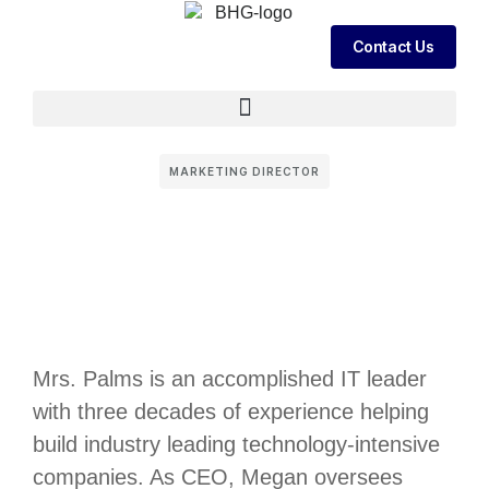
Contact Us
MARKETING DIRECTOR
Mrs. Palms is an accomplished IT leader
with three decades of experience helping
build industry leading technology-intensive
companies. As CEO, Megan oversees