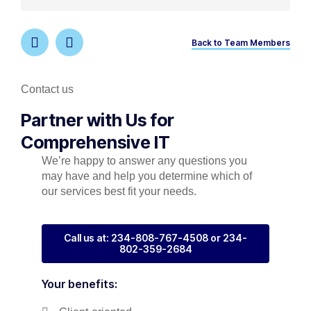
Back to Team Members
Contact us
Partner with Us for
Comprehensive IT
We’re happy to answer any questions you
may have and help you determine which of
our services best fit your needs.
Call us at: 234-808-767-4508 or 234-
802-359-2684
Your benefits: