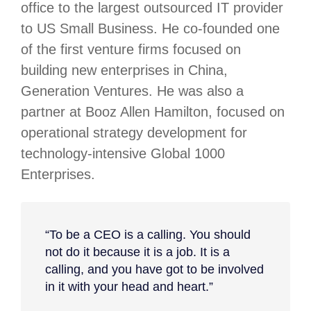
office to the largest outsourced IT provider
to US Small Business. He co-founded one
of the first venture firms focused on
building new enterprises in China,
Generation Ventures. He was also a
partner at Booz Allen Hamilton, focused on
operational strategy development for
technology-intensive Global 1000
Enterprises.
“To be a CEO is a calling. You should
not do it because it is a job. It is a
calling, and you have got to be involved
in it with your head and heart.”