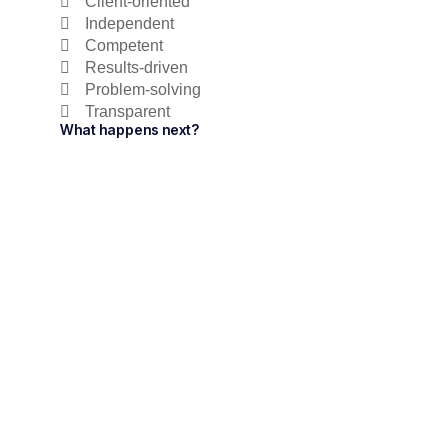
Client-oriented
Independent
Competent
Results-driven
Problem-solving
Transparent
What happens next?